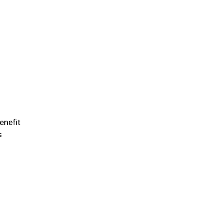
enefit
s