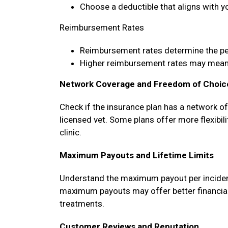
Choose a deductible that aligns with y
Reimbursement Rates
Reimbursement rates determine the p
Higher reimbursement rates may mean 
Network Coverage and Freedom of Choic
Check if the insurance plan has a network o
licensed vet. Some plans offer more flexibili
clinic.
Maximum Payouts and Lifetime Limits
Understand the maximum payout per incident, 
maximum payouts may offer better financial 
treatments.
Customer Reviews and Reputation