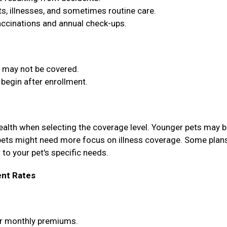
, illnesses, and sometimes routine care.
vaccinations and annual check-ups.
t may not be covered.
begin after enrollment.
health when selecting the coverage level. Younger pets may b
pets might need more focus on illness coverage. Some plan
 to your pet's specific needs.
nt Rates
wer monthly premiums.