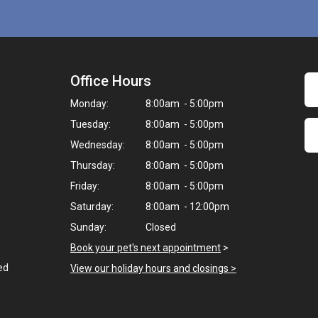
Office Hours
Monday:
8:00am - 5:00pm
Tuesday:
8:00am - 5:00pm
Wednesday:
8:00am - 5:00pm
Thursday:
8:00am - 5:00pm
Friday:
8:00am - 5:00pm
Saturday:
8:00am - 12:00pm
Sunday:
Closed
Book your pet's next appointment
>
ed
View our holiday hours and closings >