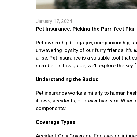
January 17, 2024
Pet Insurance: Picking the Purr-fect Plan
Pet ownership brings joy, companionship, and
unwavering loyalty of our furry friends, it's
arise. Pet insurance is a valuable tool that 
member. In this guide, we'll explore the key 
Understanding the Basics
Pet insurance works similarly to human healt
illness, accidents, or preventive care. When 
components:
Coverage Types
Accident-Only Coverage: Focuses on injuries