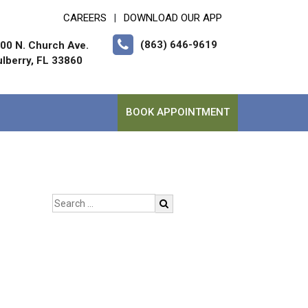
CAREERS
DOWNLOAD OUR APP
|
(863) 646-9619
00 N. Church Ave.
lberry, FL 33860
BOOK APPOINTMENT