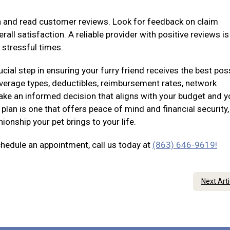
on and read customer reviews. Look for feedback on claim
all satisfaction. A reliable provider with positive reviews i
 stressful times.
ucial step in ensuring your furry friend receives the best pos
coverage types, deductibles, reimbursement rates, network
ke an informed decision that aligns with your budget and y
plan is one that offers peace of mind and financial security,
onship your pet brings to your life.
chedule an appointment, call us today at
(863) 646-9619!
Next Art