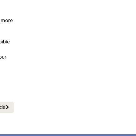
s more
sible
our
icle