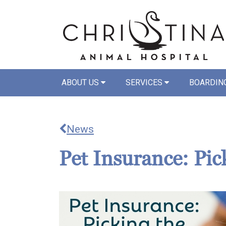
ABOUT US
SERVICES
BOARDIN
News
Pet Insurance: Pic