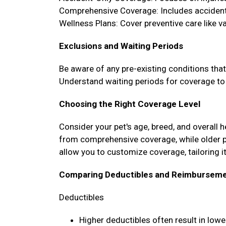
Comprehensive Coverage: Includes accidents
Wellness Plans: Cover preventive care like 
Exclusions and Waiting Periods
Be aware of any pre-existing conditions tha
Understand waiting periods for coverage to 
Choosing the Right Coverage Level
Consider your pet's age, breed, and overall 
from comprehensive coverage, while older 
allow you to customize coverage, tailoring it
Comparing Deductibles and Reimburseme
Deductibles
Higher deductibles often result in lo