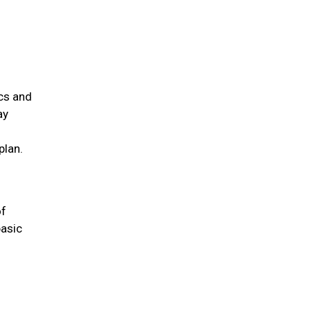
ics and
ay
plan.
of
basic