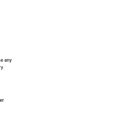
se any
ry
er