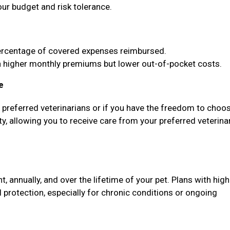
our budget and risk tolerance.
ercentage of covered expenses reimbursed.
higher monthly premiums but lower out-of-pocket costs.
e
f preferred veterinarians or if you have the freedom to choo
ty, allowing you to receive care from your preferred veterina
annually, and over the lifetime of your pet. Plans with high
protection, especially for chronic conditions or ongoing