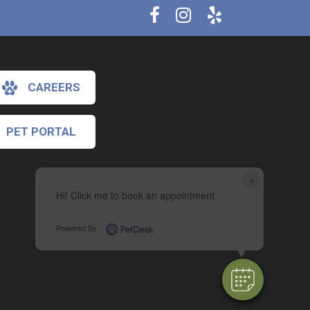
CAREERS
PET PORTAL
×
Hi! Click me to book an appointment
Powered By