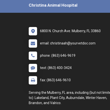
Christina Animal Hospital
6800 N. Church Ave. Mulberry, FL 33860
email: christinaah@yourvetdoc.com
phone: (863) 646-9619
text: (863) 400-3424
fax: (863) 646-9610
Serving the Mulberry, FL area, including (but not limit
to): Lakeland, Plant City, Auburndale, Winter Haven,
Brandon, and Valrico.