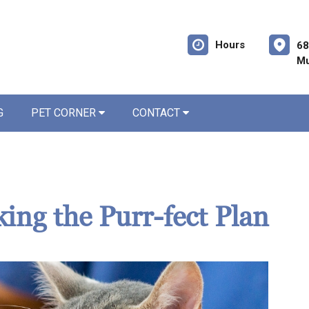
Hours
68
Mu
G
PET CORNER
CONTACT
king the Purr-fect Plan