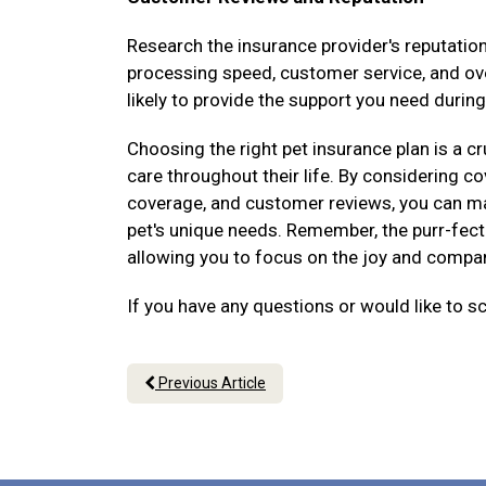
Research the insurance provider's reputati
processing speed, customer service, and over
likely to provide the support you need during
Choosing the right pet insurance plan is a cr
care throughout their life. By considering 
coverage, and customer reviews, you can ma
pet's unique needs. Remember, the purr-fect 
allowing you to focus on the joy and compani
If you have any questions or would like to s
Previous Article