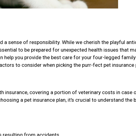
 a sense of responsibility. While we cherish the playful ant
 essential to be prepared for unexpected health issues that m
can help you provide the best care for your four-legged family
factors to consider when picking the purr-fect pet insurance 
h insurance, covering a portion of veterinary costs in case 
choosing a pet insurance plan, it's crucial to understand the 
 resulting from accidents.