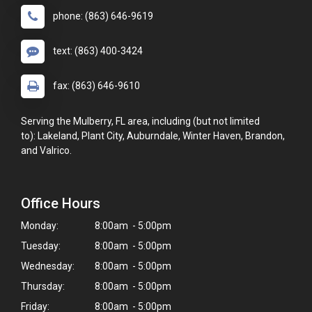
phone: (863) 646-9619
text: (863) 400-3424
fax: (863) 646-9610
Serving the Mulberry, FL area, including (but not limited
to): Lakeland, Plant City, Auburndale, Winter Haven, Brandon,
and Valrico.
Office Hours
Monday:
8:00am - 5:00pm
Tuesday:
8:00am - 5:00pm
Wednesday:
8:00am - 5:00pm
Thursday:
8:00am - 5:00pm
Friday:
8:00am - 5:00pm