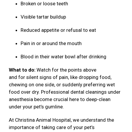
Broken or loose teeth
Visible tartar buildup
Reduced appetite or refusal to eat
Pain in or around the mouth
Blood in their water bowl after drinking
What to do:
Watch for the points above
and for silent signs of pain, like dropping food,
chewing on one side, or suddenly preferring wet
food over dry. Professional dental cleanings under
anesthesia become crucial here to deep-clean
under your pet’s gumline.
At Christina Animal Hospital, we understand the
importance of taking care of your pet’s