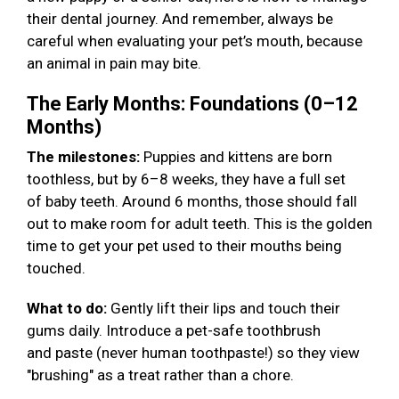
their dental journey. And remember, always be
careful when evaluating your pet’s mouth, because
an animal in pain may bite.
The Early Months: Foundations (0–12
Months)
The milestones:
Puppies and kittens are born
toothless, but by 6–8 weeks, they have a full set
of baby teeth. Around 6 months, those should fall
out to make room for adult teeth. This is the golden
time to get your pet used to their mouths being
touched.
What to do:
Gently lift their lips and touch their
gums daily. Introduce a pet-safe toothbrush
and paste (never human toothpaste!) so they view
"brushing" as a treat rather than a chore.