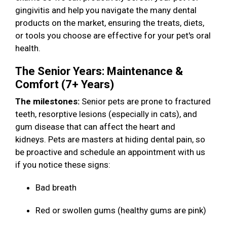
gingivitis and help you navigate the many dental
products on the market, ensuring the treats, diets,
or tools you choose are effective for your pet's oral
health.
The Senior Years: Maintenance &
Comfort (7+ Years)
The milestones:
Senior pets are prone to fractured
teeth, resorptive lesions (especially in cats), and
gum disease that can affect the heart and
kidneys. Pets are masters at hiding dental pain, so
be proactive and schedule an appointment with us
if you notice these signs:
Bad breath
Red or swollen gums (healthy gums are pink)