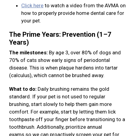
Click here
to watch a video from the AVMA on
how to properly provide home dental care for
your pet.
The Prime Years: Prevention (1–7
Years)
The milestones:
By age 3, over 80% of dogs and
70% of cats show early signs of periodontal
disease. This is when plaque hardens into tartar
(calculus), which cannot be brushed away.
What to do:
Daily brushing remains the gold
standard. If your pet is not used to regular
brushing, start slowly to help them gain more
comfort. For example, start by letting them lick
toothpaste off your finger before transitioning to a
toothbrush. Additionally, prioritize annual
exams so we can proactively screen your pet for