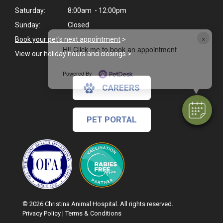
Saturday:
8:00am - 12:00pm
Sunday:
Closed
×
Book your pet's next appointment
>
Hi! Click me to book an appointment
View our holiday hours and closings >
Powered By
CAREERS
PET PORTAL
© 2026 Christina Animal Hospital. All rights reserved.
Privacy Policy
|
Terms & Conditions