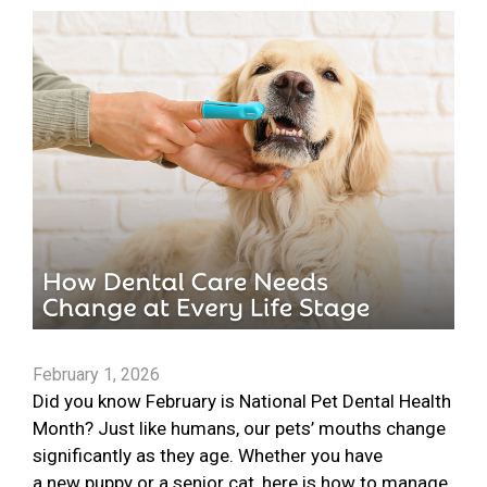
February 1, 2026
Did you know February is National Pet Dental Health
Month? Just like humans, our pets’ mouths change
significantly as they age. Whether you have
a new puppy or a senior cat, here is how to manage