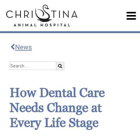
News
How Dental Care
Needs Change at
Every Life Stage