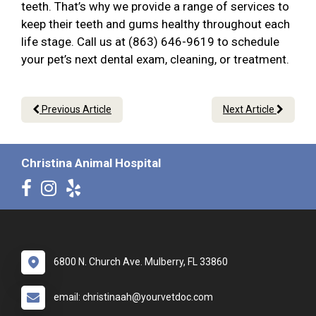
teeth. That’s why we provide a range of services to
keep their teeth and gums healthy throughout each
life stage. Call us at (863) 646-9619 to schedule
your pet’s next dental exam, cleaning, or treatment.
Previous Article
Next Article
Christina Animal Hospital
6800 N. Church Ave. Mulberry, FL 33860
email: christinaah@yourvetdoc.com