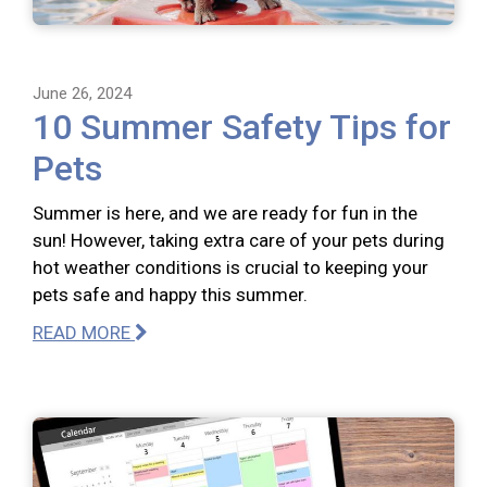
June 26, 2024
10 Summer Safety Tips for
Pets
Summer is here, and we are ready for fun in the
sun! However, taking extra care of your pets during
hot weather conditions is crucial to keeping your
pets safe and happy this summer.
READ MORE