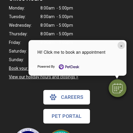
Monday:
8:00am - 5:00pm
Tuesday:
8:00am - 5:00pm
Wednesday:
8:00am - 5:00pm
Thursday:
8:00am - 5:00pm
Friday:
8:00am - 5:00pm
×
Saturday:
8:00am - 12:00pm
Hi! Click me to book an appointment
Sunday:
Closed
Powered By
Book your pet's next appointment
>
View our holiday hours and closings >
CAREERS
PET PORTAL