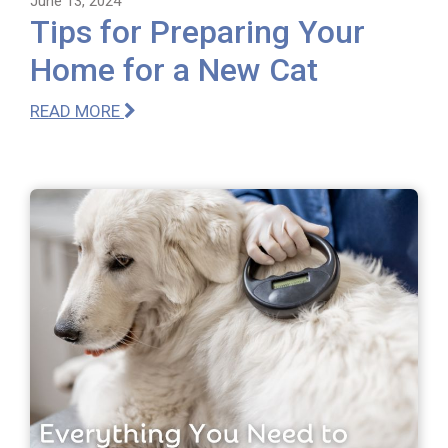
June 13, 2024
Tips for Preparing Your
Home for a New Cat
READ MORE