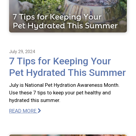
July 29, 2024
7 Tips for Keeping Your
Pet Hydrated This Summer
July is National Pet Hydration Awareness Month.
Use these 7 tips to keep your pet healthy and
hydrated this summer.
READ MORE