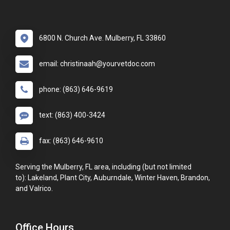
6800 N. Church Ave. Mulberry, FL 33860
email: christinaah@yourvetdoc.com
phone: (863) 646-9619
text: (863) 400-3424
fax: (863) 646-9610
Serving the Mulberry, FL area, including (but not limited
to): Lakeland, Plant City, Auburndale, Winter Haven, Brandon,
and Valrico.
Office Hours