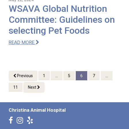
WSAVA Global Nutrition
Committee: Guidelines on
selecting Pet Foods
READ MORE
Previous
1
...
5
6
7
...
11
Next
Christina Animal Hospital