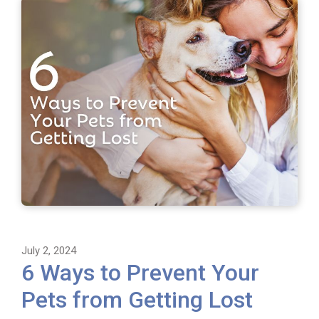
July 2, 2024
6 Ways to Prevent Your
Pets from Getting Lost