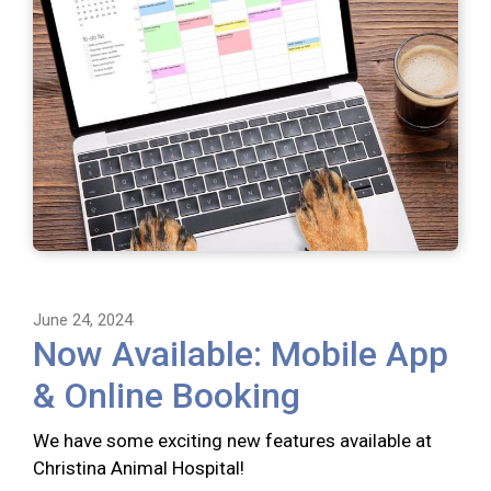
June 24, 2024
Now Available: Mobile App
& Online Booking
We have some exciting new features available at
Christina Animal Hospital!