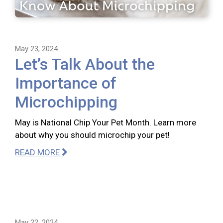
May 23, 2024
Let’s Talk About the
Importance of
Microchipping
May is National Chip Your Pet Month. Learn more
about why you should microchip your pet!
READ MORE
May 22, 2024