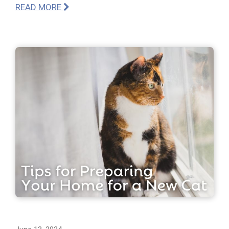
READ MORE