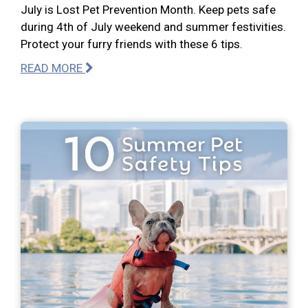
July is Lost Pet Prevention Month. Keep pets safe
during 4th of July weekend and summer festivities.
Protect your furry friends with these 6 tips.
READ MORE