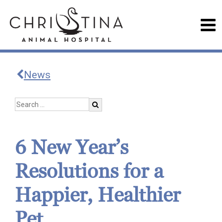
News
6 New Year’s
Resolutions for a
Happier, Healthier
Pet