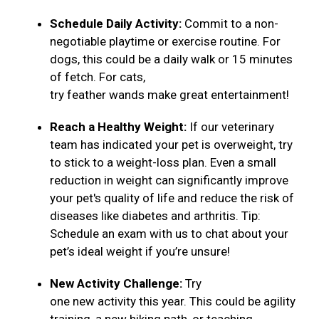
Schedule Daily Activity:
Commit to a non-
negotiable playtime or exercise routine. For
dogs, this could be a daily walk or 15 minutes
of fetch. For cats,
try feather wands make great entertainment!
Reach a Healthy Weight:
If our veterinary
team has indicated your pet is overweight, try
to stick to a weight-loss plan. Even a small
reduction in weight can significantly improve
your pet's quality of life and reduce the risk of
diseases like diabetes and arthritis. Tip:
Schedule an exam with us to chat about your
pet’s ideal weight if you’re unsure!
New Activity Challenge:
Try
one new activity this year. This could be agility