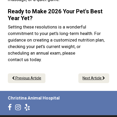
Ready to Make 2026 Your Pet's Best
Year Yet?
Setting these resolutions is a wonderful
commitment to your pet's long-term health. For
guidance on creating a customized nutrition plan,
checking your pet's current weight, or
scheduling an annual exam, please
contact us today.
Previous Article
Next Article
Christina Animal Hospital