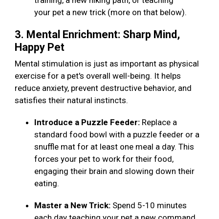
training, a new hiking path, or teaching
your pet a new trick (more on that below).
3. Mental Enrichment: Sharp Mind,
Happy Pet
Mental stimulation is just as important as physical
exercise for a pet's overall well-being. It helps
reduce anxiety, prevent destructive behavior, and
satisfies their natural instincts.
Introduce a Puzzle Feeder:
Replace a
standard food bowl with a puzzle feeder or a
snuffle mat for at least one meal a day. This
forces your pet to work for their food,
engaging their brain and slowing down their
eating.
Master a New Trick:
Spend 5-10 minutes
each day teaching your pet a new command