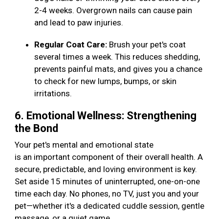
2-4 weeks. Overgrown nails can cause pain
and lead to paw injuries.
Regular Coat Care:
Brush your pet's coat
several times a week. This reduces shedding,
prevents painful mats, and gives you a chance
to check for new lumps, bumps, or skin
irritations.
6. Emotional Wellness: Strengthening
the Bond
Your pet's mental and emotional state
is an important component of their overall health. A
secure, predictable, and loving environment is key.
Set aside 15 minutes of uninterrupted, one-on-one
time each day. No phones, no TV, just you and your
pet—whether it's a dedicated cuddle session, gentle
massage, or a quiet game.