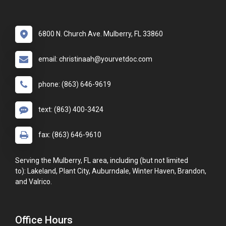
6800 N. Church Ave. Mulberry, FL 33860
email: christinaah@yourvetdoc.com
phone: (863) 646-9619
text: (863) 400-3424
fax: (863) 646-9610
Serving the Mulberry, FL area, including (but not limited
to): Lakeland, Plant City, Auburndale, Winter Haven, Brandon,
and Valrico.
Office Hours