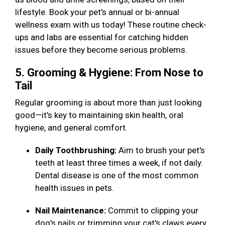
lifestyle. Book your pet's annual or bi-annual
wellness exam with us today! These routine check-
ups and labs are essential for catching hidden
issues before they become serious problems.
5. Grooming & Hygiene: From Nose to
Tail
Regular grooming is about more than just looking
good—it's key to maintaining skin health, oral
hygiene, and general comfort.
Daily Toothbrushing:
Aim to brush your pet's
teeth at least three times a week, if not daily.
Dental disease is one of the most common
health issues in pets.
Nail Maintenance:
Commit to clipping your
dog's nails or trimming your cat's claws every