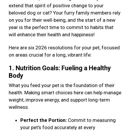
extend that spirit of positive change to your
beloved dog or cat? Your furry family members rely
on you for their well-being, and the start of a new
year is the perfect time to commit to habits that
will enhance their health and happiness!
Here are six 2026 resolutions for your pet, focused
on areas crucial for a long, vibrant life:
1. Nutrition Goals: Fueling a Healthy
Body
What you feed your pet is the foundation of their
health. Making smart choices here can help manage
weight, improve energy, and support long-term
wellness.
Perfect the Portion:
Commit to measuring
your pet's food accurately at every