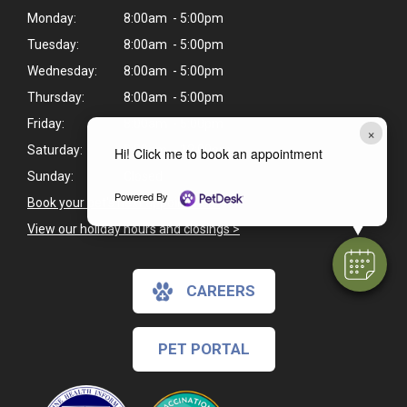
Monday:
8:00am - 5:00pm
Tuesday:
8:00am - 5:00pm
Wednesday:
8:00am - 5:00pm
Thursday:
8:00am - 5:00pm
Friday:
8:00am - 5:00pm
×
Saturday:
8:00am - 12:00pm
Hi! Click me to book an appointment
Sunday:
Closed
Powered By
Book your pet's next appointment
>
View our holiday hours and closings >
CAREERS
PET PORTAL