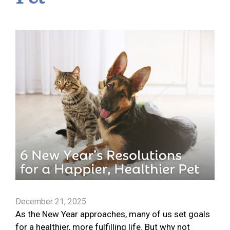
December 21, 2025
As the New Year approaches, many of us set goals
for a healthier, more fulfilling life. But why not