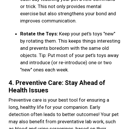
or trick. This not only provides mental
exercise but also strengthens your bond and
improves communication.
Rotate the Toys:
Keep your pet's toys "new"
by rotating them. This keeps things interesting
and prevents boredom with the same old
objects. Tip: Put most of your pet’s toys away
and introduce (or re-introduce) one or two
"new" ones each week.
4. Preventive Care: Stay Ahead of
Health Issues
Preventive care is your best tool for ensuring a
long, healthy life for your companion. Early
detection often leads to better outcomes! Your pet
may also benefit from preventative lab work, such
as blood and urine screenings, based on their