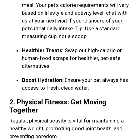
meal. Your pet’s calorie requirements will vary
based on lifestyle and activity level; chat with
us at your next visit if you’re unsure of your
pet’s ideal daily intake. Tip: Use a standard
measuring cup, not a scoop.
Healthier Treats:
Swap out high-calorie or
human-food scraps for healthier, pet-safe
alternatives.
Boost Hydration:
Ensure your pet always has
access to fresh, clean water.
2. Physical Fitness: Get Moving
Together
Regular, physical activity is vital for maintaining a
healthy weight, promoting good joint health, and
preventing boredom.