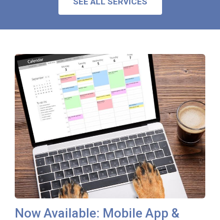
SEE ALL SERVICES
Now Available: Mobile App &