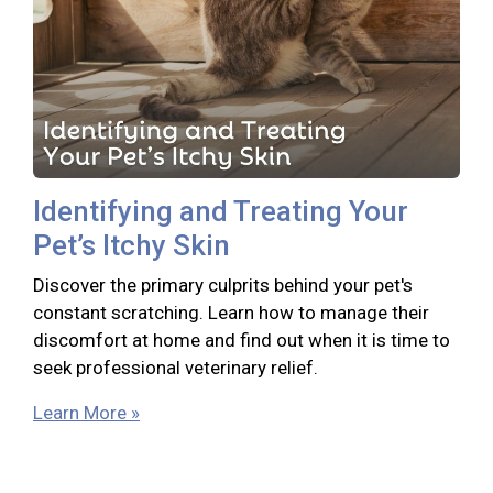
Identifying and Treating Your
Pet’s Itchy Skin
Discover the primary culprits behind your pet's
constant scratching. Learn how to manage their
discomfort at home and find out when it is time to
seek professional veterinary relief.
Learn More »