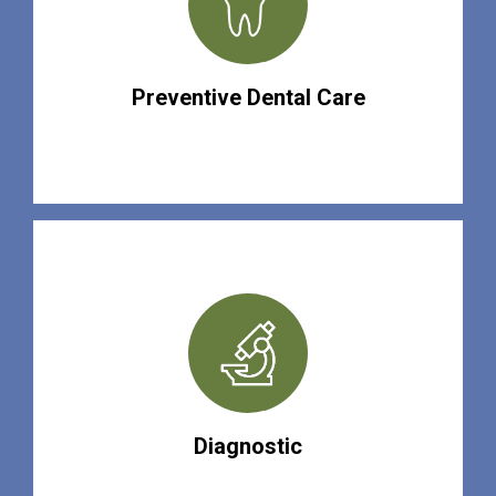
Preventive Dental Care
Diagnostic