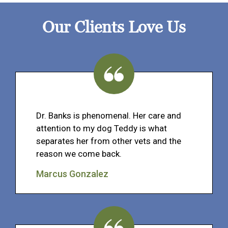
Our Clients Love Us
Dr. Banks is phenomenal. Her care and
attention to my dog Teddy is what
separates her from other vets and the
reason we come back.
Marcus Gonzalez