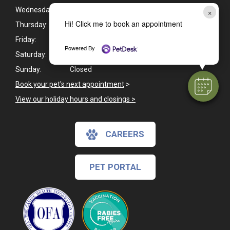
Wednesday:
8:00am - 5:00pm
×
Hi! Click me to book an appointment
Thursday:
8:00am - 5:00pm
Friday:
8:00am - 5:00pm
Powered By
Saturday:
8:00am - 12:00pm
Sunday:
Closed
Book your pet's next appointment
>
View our holiday hours and closings >
CAREERS
PET PORTAL