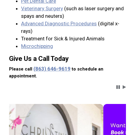
Pet Dental Care
Veterinary Surgery
(such as laser surgery and
spays and neuters)
Advanced Diagnostic Procedures
(digital x-
rays)
Treatment for Sick & Injured Animals
Microchipping
Give Us a Call Today
(863) 646-9619
Please call
to schedule an
appointment.
Carousel 