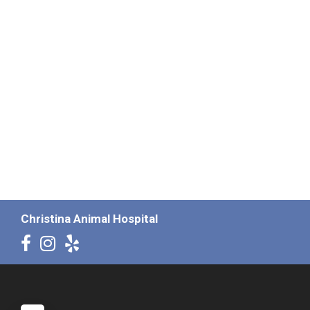
Christina Animal Hospital