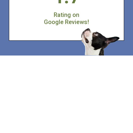
Rating on
Google Reviews!