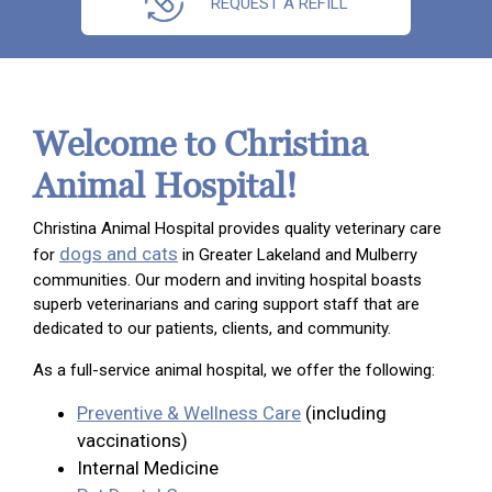
REQUEST A REFILL
Welcome to Christina
Animal Hospital!
Christina Animal Hospital provides quality veterinary care
dogs and cats
for
in Greater Lakeland and Mulberry
communities. Our modern and inviting hospital boasts
superb veterinarians and caring support staff that are
dedicated to our patients, clients, and community.
As a full-service animal hospital, we offer the following:
Preventive & Wellness Care
(including
vaccinations)
Internal Medicine