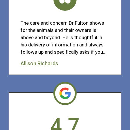
The care and concern Dr Fulton shows
for the animals and their owners is
above and beyond. He is thoughtful in
his delivery of information and always
follows up and specifically asks if you...
Allison Richards
4.7