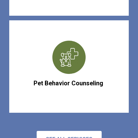
Pet Behavior Counseling