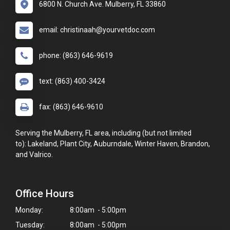
6800 N. Church Ave. Mulberry, FL 33860
email: christinaah@yourvetdoc.com
phone: (863) 646-9619
text: (863) 400-3424
fax: (863) 646-9610
Serving the Mulberry, FL area, including (but not limited
to): Lakeland, Plant City, Auburndale, Winter Haven, Brandon,
and Valrico.
Office Hours
Monday:
8:00am - 5:00pm
Tuesday:
8:00am - 5:00pm