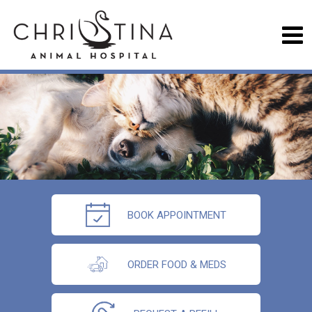
BOOK APPOINTMENT
ORDER FOOD & MEDS