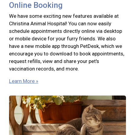
Online Booking
We have some exciting new features available at
Christina Animal Hospital! You can now easily
schedule appointments directly online via desktop
or mobile device for your furry friends. We also
have a new mobile app through PetDesk, which we
encourage you to download to book appointments,
request refills, view and share your pet's
vaccination records, and more.
Learn More »